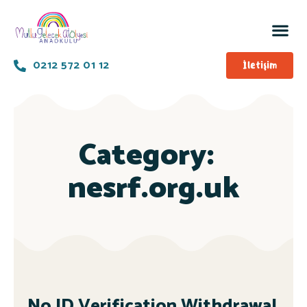
0212 572 01 12
İletişim
Category:
nesrf.org.uk
No ID Verification Withdrawal