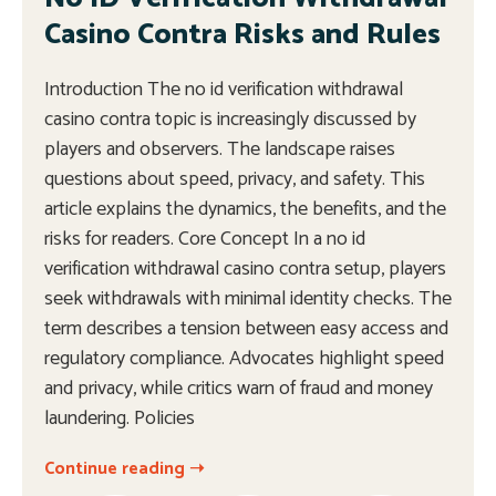
Casino Contra Risks and Rules
Introduction The no id verification withdrawal
casino contra topic is increasingly discussed by
players and observers. The landscape raises
questions about speed, privacy, and safety. This
article explains the dynamics, the benefits, and the
risks for readers. Core Concept In a no id
verification withdrawal casino contra setup, players
seek withdrawals with minimal identity checks. The
term describes a tension between easy access and
regulatory compliance. Advocates highlight speed
and privacy, while critics warn of fraud and money
laundering. Policies
Continue reading ➝