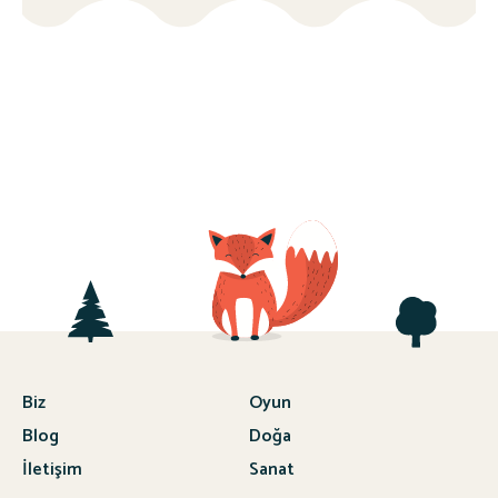
Biz
Oyun
Blog
Doğa
İletişim
Sanat