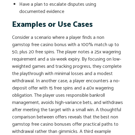
Have a plan to escalate disputes using
documented evidence
Examples or Use Cases
Consider a scenario where a player finds a non
gamstop free casino bonus with a 100% match up to
50, plus 20 free spins. The player notes a 25x wagering
requirement and a six-week expiry. By focusing on low-
weighted games and tracking progress, they complete
the playthrough with minimal losses and a modest
withdrawal. In another case, a player encounters a no-
deposit offer with 15 free spins and a 40x wagering
obligation. The player uses responsible bankroll
management, avoids high-variance bets, and withdraws
after meeting the target with a small win. A thoughtful
comparison between offers reveals that the best non
gamstop free casino bonuses offer practical paths to
withdrawal rather than gimmicks. A third example