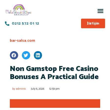
0212 572 01 12
İletişim
bar-salsa.com
Non Gamstop Free Casino
Bonuses A Practical Guide
by
adminis
July 6, 2026
12:59 pm