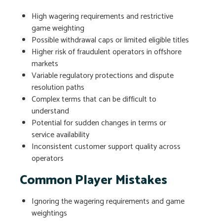
High wagering requirements and restrictive
game weighting
Possible withdrawal caps or limited eligible titles
Higher risk of fraudulent operators in offshore
markets
Variable regulatory protections and dispute
resolution paths
Complex terms that can be difficult to
understand
Potential for sudden changes in terms or
service availability
Inconsistent customer support quality across
operators
Common Player Mistakes
Ignoring the wagering requirements and game
weightings