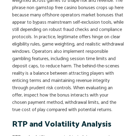
weighted across games to shape risk and revenue. The
phrase non gamstop free casino bonuses crops up here
because many offshore operators market bonuses that
appear to bypass mainstream self-exclusion tools, while
still depending on robust fraud checks and compliance
protocols. In practice, legitimate offers hinge on clear
eligibility rules, game weighting, and realistic withdrawal
windows. Operators also implement responsible
gambling features, including session time limits and
deposit caps, to reduce harm. The behind-the-scenes
reality is a balance between attracting players with
enticing terms and maintaining revenue integrity
through prudent risk controls. When evaluating an
offer, inspect how the bonus interacts with your
chosen payment method, withdrawal limits, and the
true cost of play compared with potential returns.
RTP and Volatility Analysis