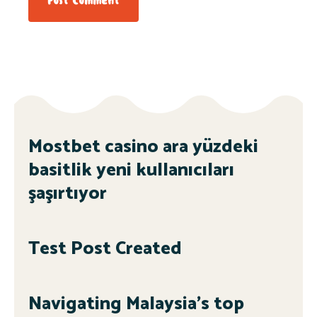
Mostbet casino ara yüzdeki
basitlik yeni kullanıcıları
şaşırtıyor
Test Post Created
Navigating Malaysia’s top