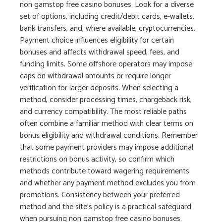
non gamstop free casino bonuses. Look for a diverse
set of options, including credit/debit cards, e-wallets,
bank transfers, and, where available, cryptocurrencies.
Payment choice influences eligibility for certain
bonuses and affects withdrawal speed, fees, and
funding limits. Some offshore operators may impose
caps on withdrawal amounts or require longer
verification for larger deposits. When selecting a
method, consider processing times, chargeback risk,
and currency compatibility. The most reliable paths
often combine a familiar method with clear terms on
bonus eligibility and withdrawal conditions. Remember
that some payment providers may impose additional
restrictions on bonus activity, so confirm which
methods contribute toward wagering requirements
and whether any payment method excludes you from
promotions. Consistency between your preferred
method and the site’s policy is a practical safeguard
when pursuing non gamstop free casino bonuses.