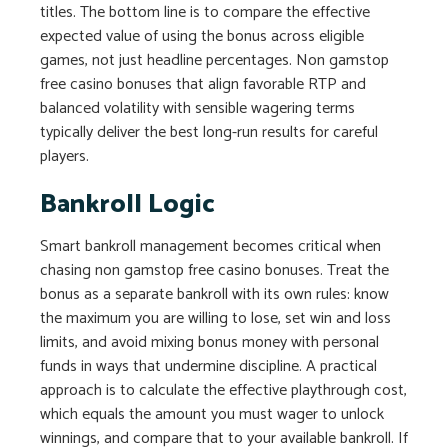
titles. The bottom line is to compare the effective
expected value of using the bonus across eligible
games, not just headline percentages. Non gamstop
free casino bonuses that align favorable RTP and
balanced volatility with sensible wagering terms
typically deliver the best long-run results for careful
players.
Bankroll Logic
Smart bankroll management becomes critical when
chasing non gamstop free casino bonuses. Treat the
bonus as a separate bankroll with its own rules: know
the maximum you are willing to lose, set win and loss
limits, and avoid mixing bonus money with personal
funds in ways that undermine discipline. A practical
approach is to calculate the effective playthrough cost,
which equals the amount you must wager to unlock
winnings, and compare that to your available bankroll. If