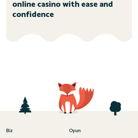
online casino with ease and
confidence
Biz
Oyun