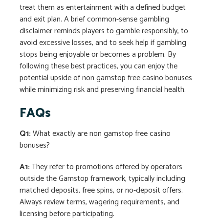
treat them as entertainment with a defined budget
and exit plan. A brief common-sense gambling
disclaimer reminds players to gamble responsibly, to
avoid excessive losses, and to seek help if gambling
stops being enjoyable or becomes a problem. By
following these best practices, you can enjoy the
potential upside of non gamstop free casino bonuses
while minimizing risk and preserving financial health.
FAQs
Q1:
What exactly are non gamstop free casino
bonuses?
A1:
They refer to promotions offered by operators
outside the Gamstop framework, typically including
matched deposits, free spins, or no-deposit offers.
Always review terms, wagering requirements, and
licensing before participating.