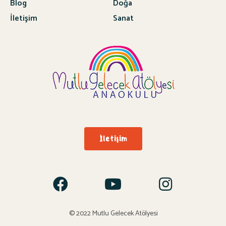
Blog
Doğa
İletişim
Sanat
İletişim
© 2022 Mutlu Gelecek Atölyesi