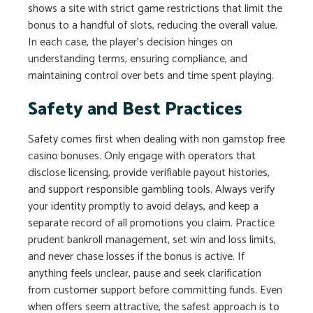
shows a site with strict game restrictions that limit the
bonus to a handful of slots, reducing the overall value.
In each case, the player’s decision hinges on
understanding terms, ensuring compliance, and
maintaining control over bets and time spent playing.
Safety and Best Practices
Safety comes first when dealing with non gamstop free
casino bonuses. Only engage with operators that
disclose licensing, provide verifiable payout histories,
and support responsible gambling tools. Always verify
your identity promptly to avoid delays, and keep a
separate record of all promotions you claim. Practice
prudent bankroll management, set win and loss limits,
and never chase losses if the bonus is active. If
anything feels unclear, pause and seek clarification
from customer support before committing funds. Even
when offers seem attractive, the safest approach is to