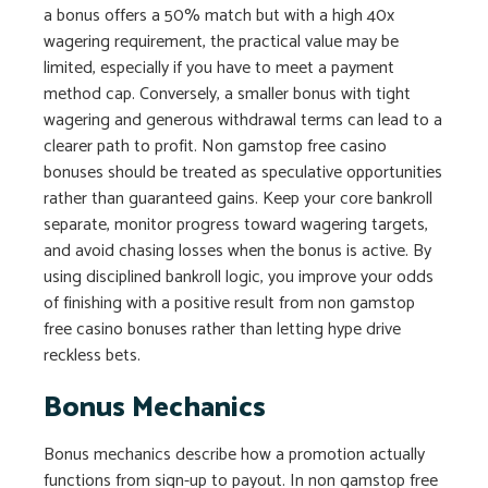
a bonus offers a 50% match but with a high 40x
wagering requirement, the practical value may be
limited, especially if you have to meet a payment
method cap. Conversely, a smaller bonus with tight
wagering and generous withdrawal terms can lead to a
clearer path to profit. Non gamstop free casino
bonuses should be treated as speculative opportunities
rather than guaranteed gains. Keep your core bankroll
separate, monitor progress toward wagering targets,
and avoid chasing losses when the bonus is active. By
using disciplined bankroll logic, you improve your odds
of finishing with a positive result from non gamstop
free casino bonuses rather than letting hype drive
reckless bets.
Bonus Mechanics
Bonus mechanics describe how a promotion actually
functions from sign-up to payout. In non gamstop free