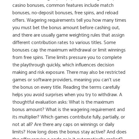
casino bonuses, common features include match
bonuses, no-deposit bonuses, free spins, and reload
offers. Wagering requirements tell you how many times
you must bet the bonus amount before cashing out,
and there are usually game weighting rules that assign
different contribution rates to various titles. Some
bonuses cap the maximum withdrawal or limit winnings
from free spins. Time limits pressure you to complete
the playthrough quickly, which influences decision
making and risk exposure. There may also be restricted
games or software providers, meaning you can’t use
the bonus on every title. Reading the terms carefully
helps you avoid surprises when you try to withdraw. A
thoughtful evaluation asks: What is the maximum
bonus amount? What is the wagering requirement and
its multiplier? Which games contribute fully, partially, or
not at all? Are there any caps on winnings or daily
limits? How long does the bonus stay active? And does