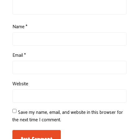
Name
*
Email
*
Website
Save my name, email, and website in this browser for
the next time I comment.