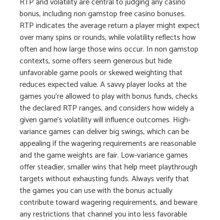
RTP and volatility are central to judging any casino
bonus, including non gamstop free casino bonuses.
RTP indicates the average return a player might expect
over many spins or rounds, while volatility reflects how
often and how large those wins occur. In non gamstop
contexts, some offers seem generous but hide
unfavorable game pools or skewed weighting that
reduces expected value. A savvy player looks at the
games you’re allowed to play with bonus funds, checks
the declared RTP ranges, and considers how widely a
given game’s volatility will influence outcomes. High-
variance games can deliver big swings, which can be
appealing if the wagering requirements are reasonable
and the game weights are fair. Low-variance games
offer steadier, smaller wins that help meet playthrough
targets without exhausting funds. Always verify that
the games you can use with the bonus actually
contribute toward wagering requirements, and beware
any restrictions that channel you into less favorable