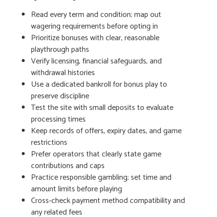
Read every term and condition; map out
wagering requirements before opting in
Prioritize bonuses with clear, reasonable
playthrough paths
Verify licensing, financial safeguards, and
withdrawal histories
Use a dedicated bankroll for bonus play to
preserve discipline
Test the site with small deposits to evaluate
processing times
Keep records of offers, expiry dates, and game
restrictions
Prefer operators that clearly state game
contributions and caps
Practice responsible gambling; set time and
amount limits before playing
Cross-check payment method compatibility and
any related fees