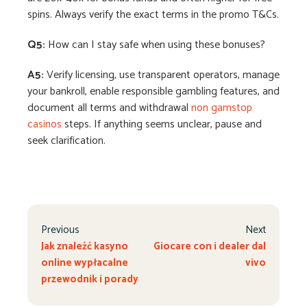
spins. Always verify the exact terms in the promo T&Cs.
Q5:
How can I stay safe when using these bonuses?
A5:
Verify licensing, use transparent operators, manage
your bankroll, enable responsible gambling features, and
document all terms and withdrawal
non gamstop
casinos
steps. If anything seems unclear, pause and
seek clarification.
Previous
Next
Jak znaleźć kasyno
Giocare con i dealer dal
online wypłacalne
vivo
przewodnik i porady