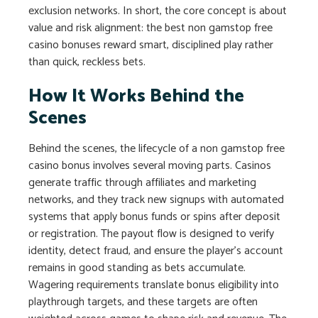
exclusion networks. In short, the core concept is about
value and risk alignment: the best non gamstop free
casino bonuses reward smart, disciplined play rather
than quick, reckless bets.
How It Works Behind the
Scenes
Behind the scenes, the lifecycle of a non gamstop free
casino bonus involves several moving parts. Casinos
generate traffic through affiliates and marketing
networks, and they track new signups with automated
systems that apply bonus funds or spins after deposit
or registration. The payout flow is designed to verify
identity, detect fraud, and ensure the player’s account
remains in good standing as bets accumulate.
Wagering requirements translate bonus eligibility into
playthrough targets, and these targets are often