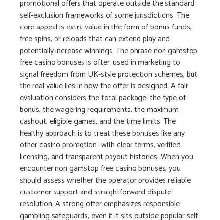
promotional offers that operate outside the standard
self-exclusion frameworks of some jurisdictions. The
core appeal is extra value in the form of bonus funds,
free spins, or reloads that can extend play and
potentially increase winnings. The phrase non gamstop
free casino bonuses is often used in marketing to
signal freedom from UK-style protection schemes, but
the real value lies in how the offer is designed. A fair
evaluation considers the total package: the type of
bonus, the wagering requirements, the maximum
cashout, eligible games, and the time limits. The
healthy approach is to treat these bonuses like any
other casino promotion—with clear terms, verified
licensing, and transparent payout histories. When you
encounter non gamstop free casino bonuses, you
should assess whether the operator provides reliable
customer support and straightforward dispute
resolution. A strong offer emphasizes responsible
gambling safeguards, even if it sits outside popular self-