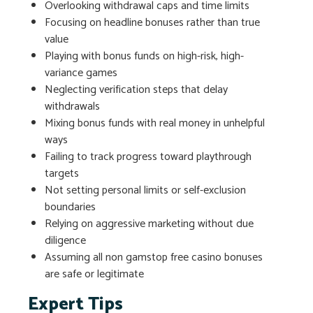
Overlooking withdrawal caps and time limits
Focusing on headline bonuses rather than true
value
Playing with bonus funds on high-risk, high-
variance games
Neglecting verification steps that delay
withdrawals
Mixing bonus funds with real money in unhelpful
ways
Failing to track progress toward playthrough
targets
Not setting personal limits or self-exclusion
boundaries
Relying on aggressive marketing without due
diligence
Assuming all non gamstop free casino bonuses
are safe or legitimate
Expert Tips