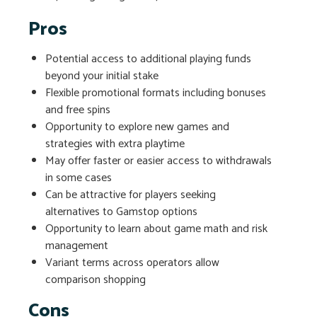
Pros
Potential access to additional playing funds
beyond your initial stake
Flexible promotional formats including bonuses
and free spins
Opportunity to explore new games and
strategies with extra playtime
May offer faster or easier access to withdrawals
in some cases
Can be attractive for players seeking
alternatives to Gamstop options
Opportunity to learn about game math and risk
management
Variant terms across operators allow
comparison shopping
Cons