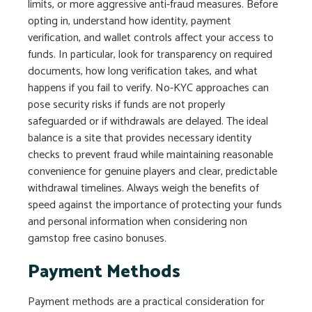
limits, or more aggressive anti-fraud measures. Before
opting in, understand how identity, payment
verification, and wallet controls affect your access to
funds. In particular, look for transparency on required
documents, how long verification takes, and what
happens if you fail to verify. No-KYC approaches can
pose security risks if funds are not properly
safeguarded or if withdrawals are delayed. The ideal
balance is a site that provides necessary identity
checks to prevent fraud while maintaining reasonable
convenience for genuine players and clear, predictable
withdrawal timelines. Always weigh the benefits of
speed against the importance of protecting your funds
and personal information when considering non
gamstop free casino bonuses.
Payment Methods
Payment methods are a practical consideration for