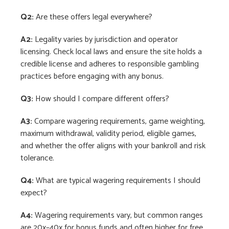
Q2:
Are these offers legal everywhere?
A2:
Legality varies by jurisdiction and operator
licensing. Check local laws and ensure the site holds a
credible license and adheres to responsible gambling
practices before engaging with any bonus.
Q3:
How should I compare different offers?
A3:
Compare wagering requirements, game weighting,
maximum withdrawal, validity period, eligible games,
and whether the offer aligns with your bankroll and risk
tolerance.
Q4:
What are typical wagering requirements I should
expect?
A4:
Wagering requirements vary, but common ranges
are 20x–40x for bonus funds and often higher for free