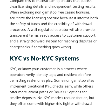
Compare this to mainstream operators that publish
clear licensing details and independent testing results.
When exploring non gamstop free casino bonuses,
scrutinize the licensing posture because it informs both
the safety of funds and the credibility of withdrawal
processes. A well-regulated operator will also provide
transparent terms, ready access to customer support,
and a straightforward system for resolving disputes or
chargebacks if something goes wrong.
KYC vs No-KYC Systems
KYC, or know-your-customer, is a process where
operators verify identity, age, and residence before
permitting real-money play. Some non gamstop sites
implement traditional KYC checks early, while others
offer more lenient paths or “no-KYC” options for
smaller deposits. No-KYC models reduce friction, but
they often come with higher risk, tighter withdrawal