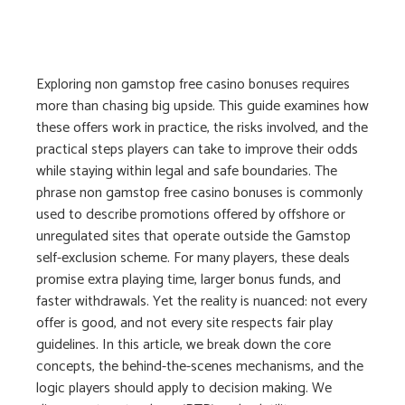
Exploring non gamstop free casino bonuses requires
more than chasing big upside. This guide examines how
these offers work in practice, the risks involved, and the
practical steps players can take to improve their odds
while staying within legal and safe boundaries. The
phrase non gamstop free casino bonuses is commonly
used to describe promotions offered by offshore or
unregulated sites that operate outside the Gamstop
self-exclusion scheme. For many players, these deals
promise extra playing time, larger bonus funds, and
faster withdrawals. Yet the reality is nuanced: not every
offer is good, and not every site respects fair play
guidelines. In this article, we break down the core
concepts, the behind-the-scenes mechanisms, and the
logic players should apply to decision making. We