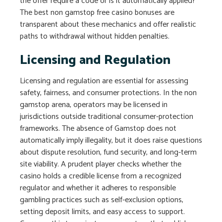
the offer require a code or is it automatically applied?
The best non gamstop free casino bonuses are
transparent about these mechanics and offer realistic
paths to withdrawal without hidden penalties.
Licensing and Regulation
Licensing and regulation are essential for assessing
safety, fairness, and consumer protections. In the non
gamstop arena, operators may be licensed in
jurisdictions outside traditional consumer-protection
frameworks. The absence of Gamstop does not
automatically imply illegality, but it does raise questions
about dispute resolution, fund security, and long-term
site viability. A prudent player checks whether the
casino holds a credible license from a recognized
regulator and whether it adheres to responsible
gambling practices such as self-exclusion options,
setting deposit limits, and easy access to support.