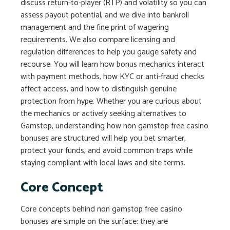
discuss return-to-player (RTP) and volatility so you can
assess payout potential, and we dive into bankroll
management and the fine print of wagering
requirements. We also compare licensing and
regulation differences to help you gauge safety and
recourse. You will learn how bonus mechanics interact
with payment methods, how KYC or anti-fraud checks
affect access, and how to distinguish genuine
protection from hype. Whether you are curious about
the mechanics or actively seeking alternatives to
Gamstop, understanding how non gamstop free casino
bonuses are structured will help you bet smarter,
protect your funds, and avoid common traps while
staying compliant with local laws and site terms.
Core Concept
Core concepts behind non gamstop free casino
bonuses are simple on the surface: they are