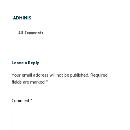
ADMINIS
All Comments
Leave a Reply
Your email address will not be published.
Required
fields are marked
*
Comment
*