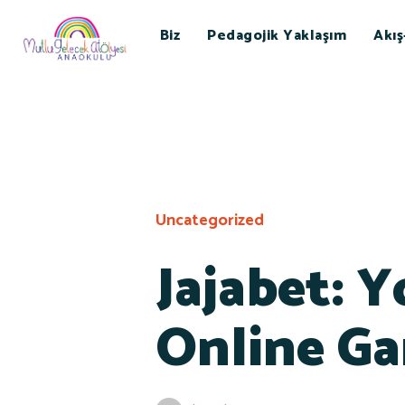
Biz
Pedagojik Yaklaşım
Akış
Uncategorized
Jajabet: Y
Online G