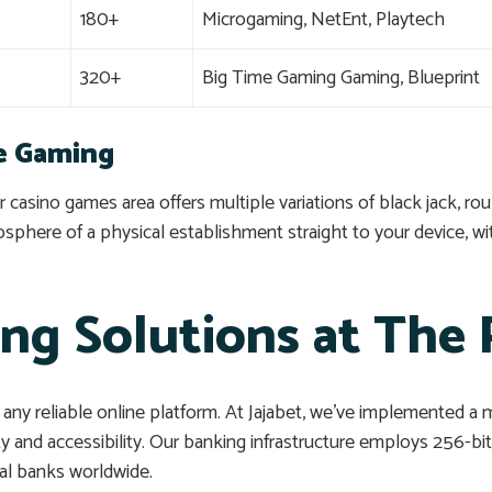
180+
Microgaming, NetEnt, Playtech
320+
Big Time Gaming Gaming, Blueprint
e Gaming
r casino games area offers multiple variations of black jack, ro
osphere of a physical establishment straight to your device, w
ng Solutions at The
 any reliable online platform. At Jajabet, we’ve implemented a 
 and accessibility. Our banking infrastructure employs 256-bit
al banks worldwide.