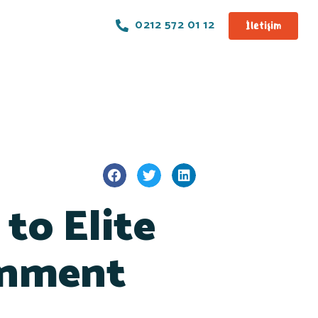
0212 572 01 12
İletişim
 to Elite
inment