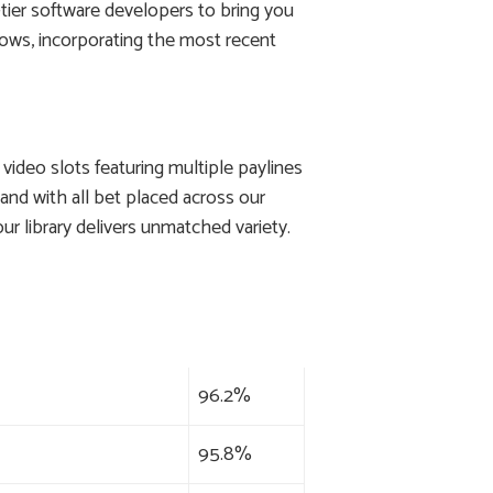
tier software developers to bring you
grows, incorporating the most recent
video slots featuring multiple paylines
and with all bet placed across our
r library delivers unmatched variety.
96.2%
95.8%