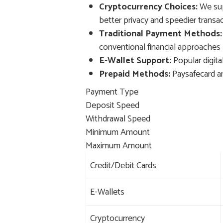
Cryptocurrency Choices:
We supp
better privacy and speedier transa
Traditional Payment Methods:
conventional financial approaches
E-Wallet Support:
Popular digita
Prepaid Methods:
Paysafecard an
Payment Type
Deposit Speed
Withdrawal Speed
Minimum Amount
Maximum Amount
Credit/Debit Cards
E-Wallets
Cryptocurrency