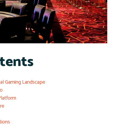
tents
ital Gaming Landscape
io
Platform
re
tions