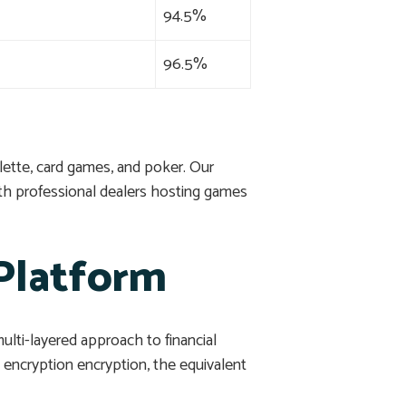
94.5%
96.5%
ulette, card games, and poker. Our
ith professional dealers hosting games
 Platform
multi-layered approach to financial
 encryption encryption, the equivalent