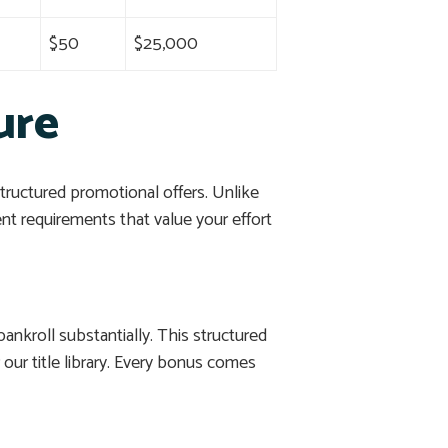
$50
$25,000
ure
tructured promotional offers. Unlike
nt requirements that value your effort
ankroll substantially. This structured
our title library. Every bonus comes