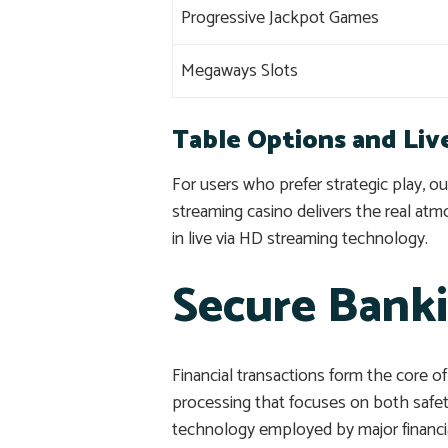
Progressive Jackpot Games
Megaways Slots
Table Options and Liv
For users who prefer strategic play, ou
streaming casino delivers the real atm
in live via HD streaming technology.
Secure Banki
Financial transactions form the core of
processing that focuses on both safety
technology employed by major financi