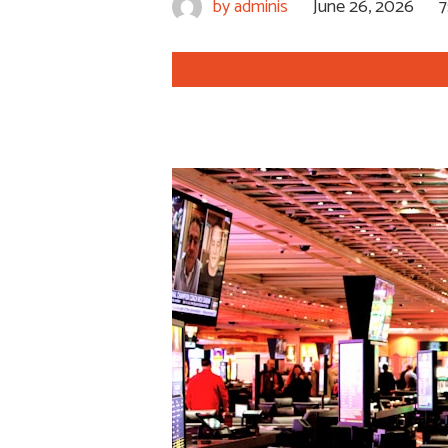
by
adminis
June 26, 2026
7