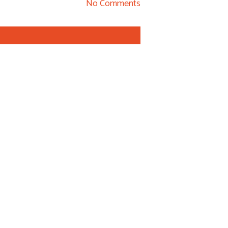
No Comments