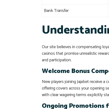
Bank Transfer
Understandi
Our site believes in compensating loy
casinos that promise unrealistic rewar
and participation.
Welcome Bonus Comp
New players joining Jajabet receive a 
offering covers across your opening se
with clear wagering terms explicitly st
Ongoing Promotions f