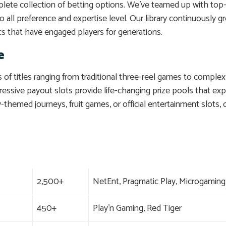
plete collection of betting options. We’ve teamed up with top-
o all preference and expertise level. Our library continuously 
cs that have engaged players for generations.
e
 of titles ranging from traditional three-reel games to complex 
ssive payout slots provide life-changing prize pools that exp
emed journeys, fruit games, or official entertainment slots, ou
2,500+
NetEnt, Pragmatic Play, Microgaming
450+
Play’n Gaming, Red Tiger