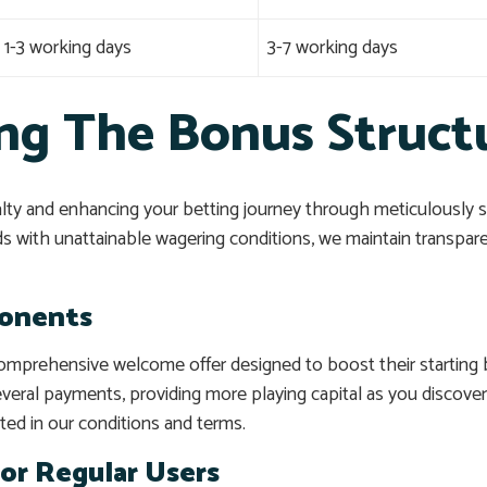
1-3 working days
3-7 working days
ng The Bonus Struct
alty and enhancing your betting journey through meticulously s
ds with unattainable wagering conditions, we maintain transpare
onents
comprehensive welcome offer designed to boost their starting b
veral payments, providing more playing capital as you discover 
ated in our conditions and terms.
or Regular Users