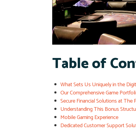
Table of Con
What Sets Us Uniquely in the Dig
Our Comprehensive Game Portfol
Secure Financial Solutions at The 
Understanding This Bonus Structu
Mobile Gaming Experience
Dedicated Customer Support Solu