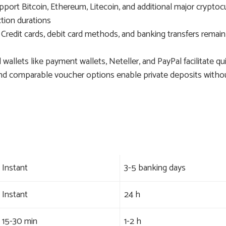
ort Bitcoin, Ethereum, Litecoin, and additional major cryptocu
ction durations
Credit cards, debit card methods, and banking transfers remain
l wallets like payment wallets, Neteller, and PayPal facilitate q
d comparable voucher options enable private deposits withou
Instant
3-5 banking days
Instant
24 h
15-30 min
1-2 h