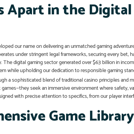
 Apart in the Digita
eloped our name on delivering an unmatched gaming adventure
operates under stringent legal frameworks, securing every bet,
. The digital gaming sector generated over $63 billion in income
em while upholding our dedication to responsible gaming stan
ough a sophisticated blend of traditional casino principles an
 games—they seek an immersive environment where safety, varie
igned with precise attention to specifics, from our player inte
ensive Game Librar