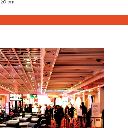
:20 pm