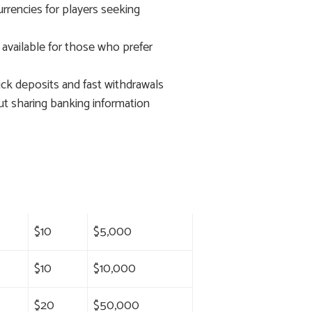
rrencies for players seeking
 available for those who prefer
uick deposits and fast withdrawals
t sharing banking information
$10
$5,000
$10
$10,000
$20
$50,000