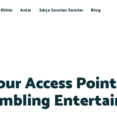
-Ritim
Anlar
Sıkça Sorulan Sorular
Blog
our Access Point
ambling Enterta