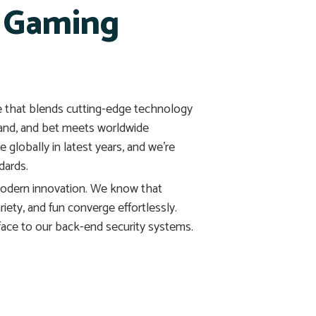
l Gaming
 that blends cutting-edge technology
 hand, and bet meets worldwide
 globally in latest years, and we’re
dards.
d modern innovation. We know that
ty, and fun converge effortlessly.
rface to our back-end security systems.
y