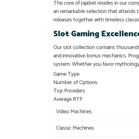
The core of Jajabet resides in our com
an remarkable selection that attends t
releases together with timeless classi
Slot Gaming Excellenc
Our slot collection contains thousands
and innovative bonus mechanics. Progre
system. Whether you favor mythology-th
Game Type
Number of Options
Top Providers
Average RTP
Video Machines
Classic Machines