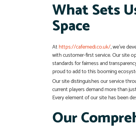
What Sets Us
Space
At
https://cafemedi.co.uk/
, we’ve dev
with customer-first service. Our site 
standards for fairness and transparency
proud to add to this booming ecosyst
Our site distinguishes our service thr
current players demand more than just
Every element of our site has been des
Our Compreh