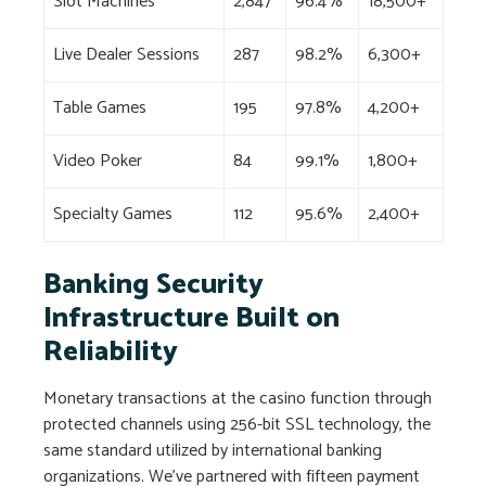
Slot Machines
2,847
96.4%
18,500+
Live Dealer Sessions
287
98.2%
6,300+
Table Games
195
97.8%
4,200+
Video Poker
84
99.1%
1,800+
Specialty Games
112
95.6%
2,400+
Banking Security
Infrastructure Built on
Reliability
Monetary transactions at the casino function through
protected channels using 256-bit SSL technology, the
same standard utilized by international banking
organizations. We’ve partnered with fifteen payment