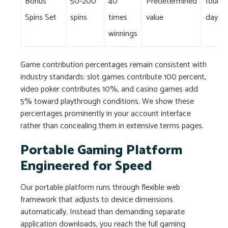
Bonus
50-200
40
Predetermined
fourte
Spins Set
spins
times
value
days
winnings
Game contribution percentages remain consistent with
industry standards: slot games contribute 100 percent,
video poker contributes 10%, and casino games add
5% toward playthrough conditions. We show these
percentages prominently in your account interface
rather than concealing them in extensive terms pages.
Portable Gaming Platform
Engineered for Speed
Our portable platform runs through flexible web
framework that adjusts to device dimensions
automatically. Instead than demanding separate
application downloads, you reach the full gaming