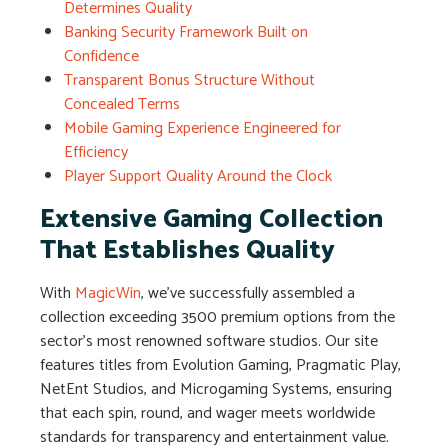
Determines Quality
Banking Security Framework Built on
Confidence
Transparent Bonus Structure Without
Concealed Terms
Mobile Gaming Experience Engineered for
Efficiency
Player Support Quality Around the Clock
Extensive Gaming Collection
That Establishes Quality
With
MagicWin
, we’ve successfully assembled a
collection exceeding 3500 premium options from the
sector’s most renowned software studios. Our site
features titles from Evolution Gaming, Pragmatic Play,
NetEnt Studios, and Microgaming Systems, ensuring
that each spin, round, and wager meets worldwide
standards for transparency and entertainment value.