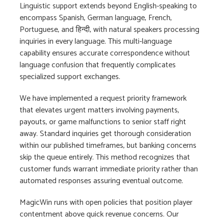
Linguistic support extends beyond English-speaking to
encompass Spanish, German language, French,
Portuguese, and हिन्दी, with natural speakers processing
inquiries in every language. This multi-language
capability ensures accurate correspondence without
language confusion that frequently complicates
specialized support exchanges.
We have implemented a request priority framework
that elevates urgent matters involving payments,
payouts, or game malfunctions to senior staff right
away. Standard inquiries get thorough consideration
within our published timeframes, but banking concerns
skip the queue entirely. This method recognizes that
customer funds warrant immediate priority rather than
automated responses assuring eventual outcome.
MagicWin runs with open policies that position player
contentment above quick revenue concerns. Our