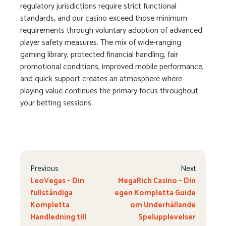
regulatory jurisdictions require strict functional
standards, and our casino exceed those minimum
requirements through voluntary adoption of advanced
player safety measures. The mix of wide-ranging
gaming library, protected financial handling, fair
promotional conditions, improved mobile performance,
and quick support creates an atmosphere where
playing value continues the primary focus throughout
your betting sessions.
Previous
Next
LeoVegas – Din
MegaRich Casino – Din
fullständiga
egen Kompletta Guide
Kompletta
om Underhållande
Handledning till
Spelupplevelser