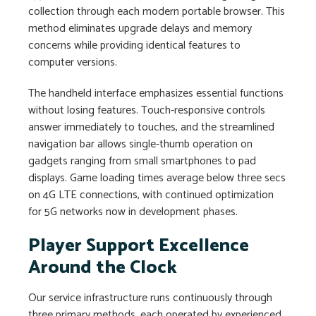
collection through each modern portable browser. This
method eliminates upgrade delays and memory
concerns while providing identical features to
computer versions.
The handheld interface emphasizes essential functions
without losing features. Touch-responsive controls
answer immediately to touches, and the streamlined
navigation bar allows single-thumb operation on
gadgets ranging from small smartphones to pad
displays. Game loading times average below three secs
on 4G LTE connections, with continued optimization
for 5G networks now in development phases.
Player Support Excellence
Around the Clock
Our service infrastructure runs continuously through
three primary methods, each operated by experienced