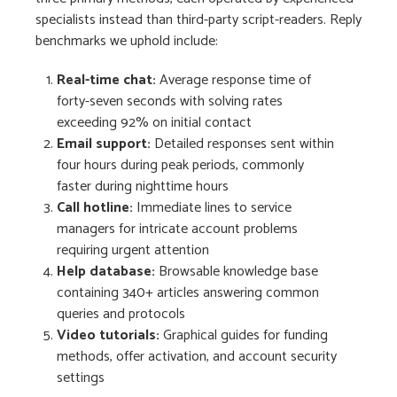
specialists instead than third-party script-readers. Reply
benchmarks we uphold include:
Real-time chat:
Average response time of
forty-seven seconds with solving rates
exceeding 92% on initial contact
Email support:
Detailed responses sent within
four hours during peak periods, commonly
faster during nighttime hours
Call hotline:
Immediate lines to service
managers for intricate account problems
requiring urgent attention
Help database:
Browsable knowledge base
containing 340+ articles answering common
queries and protocols
Video tutorials:
Graphical guides for funding
methods, offer activation, and account security
settings