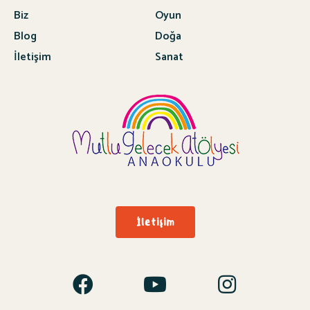
Biz
Oyun
Blog
Doğa
İletişim
Sanat
İletişim