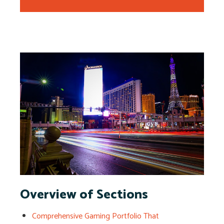
Overview of Sections
Comprehensive Gaming Portfolio That