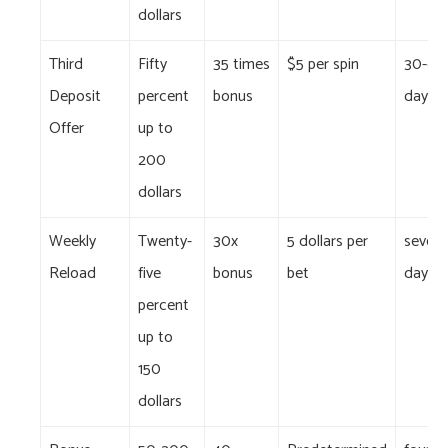
dollars
Third
Fifty
35 times
$5 per spin
30-da
Deposit
percent
bonus
days
Offer
up to
200
dollars
Weekly
Twenty-
30x
5 dollars per
seven
Reload
five
bonus
bet
days
percent
up to
150
dollars