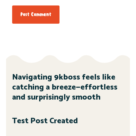
Navigating 9kboss feels like
catching a breeze—effortless
and surprisingly smooth
Test Post Created