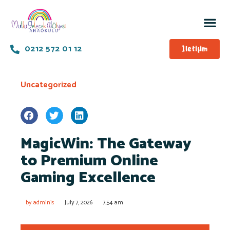
0212 572 01 12
İletişim
Uncategorized
MagicWin: The Gateway
to Premium Online
Gaming Excellence
by
adminis
July 7, 2026
7:54 am