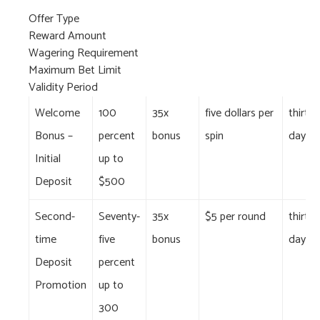
Offer Type
Reward Amount
Wagering Requirement
Maximum Bet Limit
Validity Period
Welcome
100
35x
five dollars per
thirty
Bonus –
percent
bonus
spin
days
Initial
up to
Deposit
$500
Second-
Seventy-
35x
$5 per round
thirty
time
five
bonus
days
Deposit
percent
Promotion
up to
300