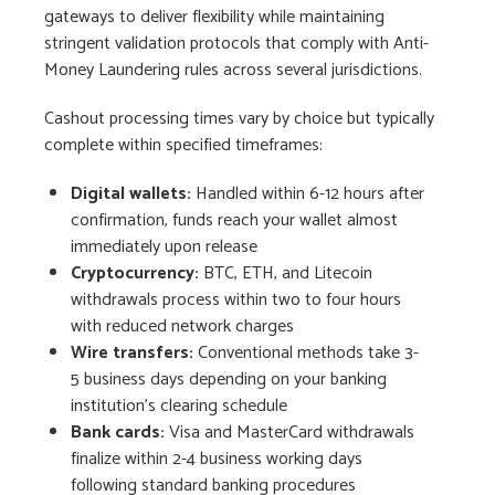
gateways to deliver flexibility while maintaining
stringent validation protocols that comply with Anti-
Money Laundering rules across several jurisdictions.
Cashout processing times vary by choice but typically
complete within specified timeframes:
Digital wallets:
Handled within 6-12 hours after
confirmation, funds reach your wallet almost
immediately upon release
Cryptocurrency:
BTC, ETH, and Litecoin
withdrawals process within two to four hours
with reduced network charges
Wire transfers:
Conventional methods take 3-
5 business days depending on your banking
institution’s clearing schedule
Bank cards:
Visa and MasterCard withdrawals
finalize within 2-4 business working days
following standard banking procedures