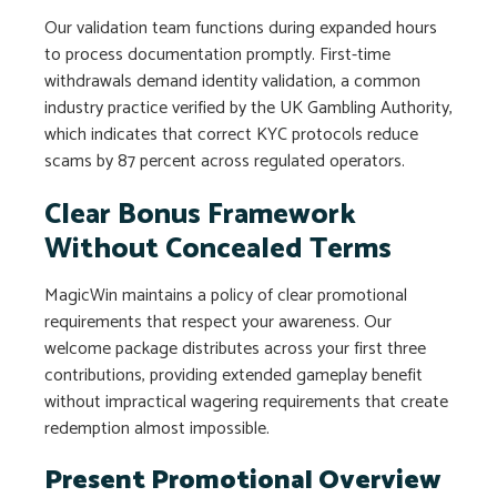
Our validation team functions during expanded hours
to process documentation promptly. First-time
withdrawals demand identity validation, a common
industry practice verified by the UK Gambling Authority,
which indicates that correct KYC protocols reduce
scams by 87 percent across regulated operators.
Clear Bonus Framework
Without Concealed Terms
MagicWin maintains a policy of clear promotional
requirements that respect your awareness. Our
welcome package distributes across your first three
contributions, providing extended gameplay benefit
without impractical wagering requirements that create
redemption almost impossible.
Present Promotional Overview