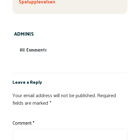
Spelupplevelsen
ADMINIS
All Comments
Leave a Reply
Your email address will not be published.
Required
fields are marked
*
Comment
*