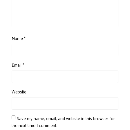
Name
*
Email
*
Website
Save my name, email, and website in this browser for
the next time I comment.