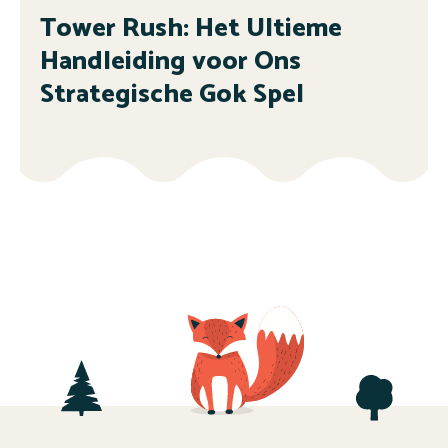
Tower Rush: Het Ultieme
Handleiding voor Ons
Strategische Gok Spel