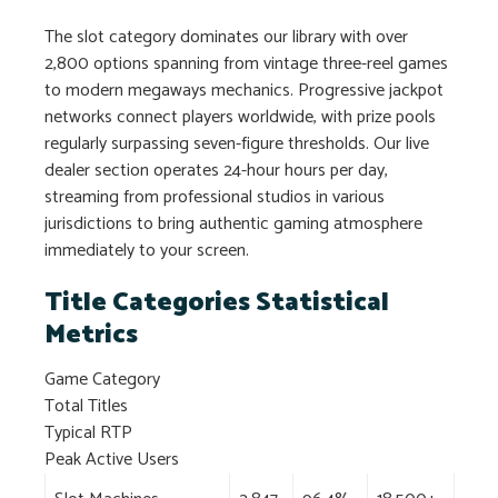
The slot category dominates our library with over
2,800 options spanning from vintage three-reel games
to modern megaways mechanics. Progressive jackpot
networks connect players worldwide, with prize pools
regularly surpassing seven-figure thresholds. Our live
dealer section operates 24-hour hours per day,
streaming from professional studios in various
jurisdictions to bring authentic gaming atmosphere
immediately to your screen.
Title Categories Statistical
Metrics
Game Category
Total Titles
Typical RTP
Peak Active Users